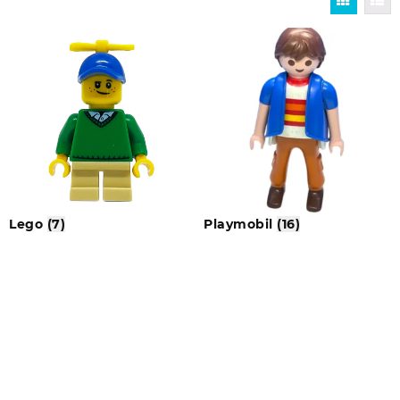
Lego
(7)
Playmobil
(16)