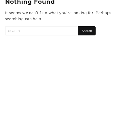
Nothing Found
It seems we can’t find what you’re looking for. Perhaps
searching can help.