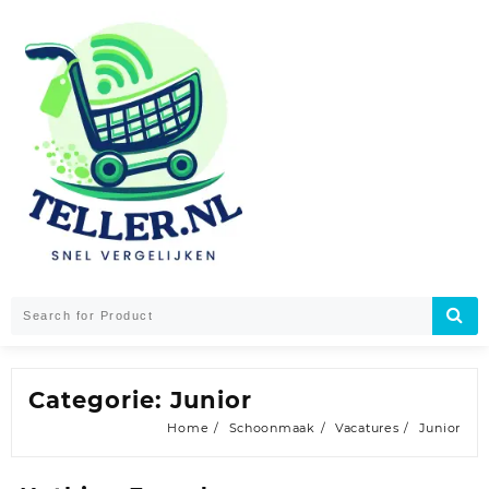
Skip
to
content
Categorie:
Junior
Home
Schoonmaak
Vacatures
Junior